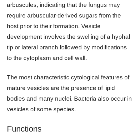
arbuscules, indicating that the fungus may
require arbuscular-derived sugars from the
host prior to their formation. Vesicle
development involves the swelling of a hyphal
tip or lateral branch followed by modifications
to the cytoplasm and cell wall.
The most characteristic cytological features of
mature vesicles are the presence of lipid
bodies and many nuclei. Bacteria also occur in
vesicles of some species.
Functions