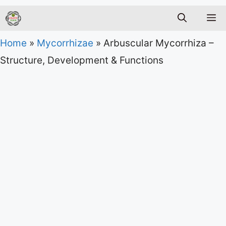
M
Home
»
Mycorrhizae
»
Arbuscular Mycorrhiza –
Structure, Development & Functions