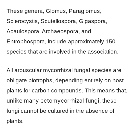
These genera, Glomus, Paraglomus,
Sclerocystis, Scutellospora, Gigaspora,
Acaulospora, Archaeospora, and
Entrophospora, include approximately 150
species that are involved in the association.
All arbuscular mycorrhizal fungal species are
obligate biotrophs, depending entirely on host
plants for carbon compounds. This means that,
unlike many ectomycorrhizal fungi,
these
fungi cannot be cultured in the absence of
plants.