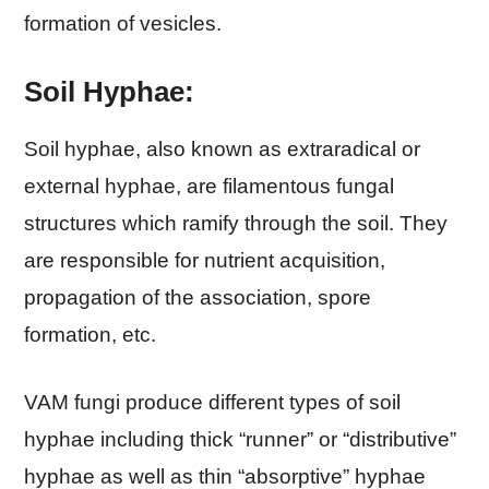
formation of vesicles.
Soil Hyphae:
Soil hyphae, also known as extraradical or
external hyphae, are filamentous fungal
structures which ramify through the soil. They
are responsible for nutrient acquisition,
propagation of the association, spore
formation, etc.
VAM fungi produce different types of soil
hyphae including thick “runner” or “distributive”
hyphae as well as thin “absorptive” hyphae