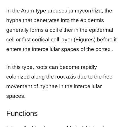
In the Arum-type arbuscular mycorrhiza, the
hypha that penetrates into the epidermis
generally forms a coil either in the epidermal
cell or first cortical cell layer (Figures) before it
enters the intercellular spaces of the cortex .
In this type, roots can become rapidly
colonized along the root axis due to the free
movement of hyphae in the intercellular
spaces.
Functions