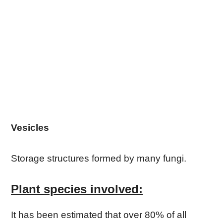
Vesicles
Storage structures formed by many fungi.
Plant species involved:
It has been estimated that over 80% of all