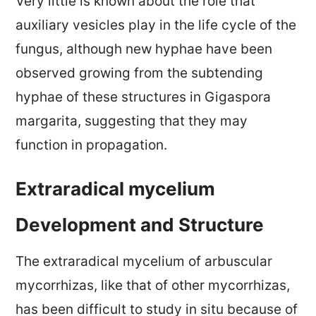
Very little is known about the role that
auxiliary vesicles play in the life cycle of the
fungus, although new hyphae have been
observed growing from the subtending
hyphae of these structures in Gigaspora
margarita, suggesting that they may
function in propagation.
Extraradical mycelium
Development and Structure
The extraradical mycelium of arbuscular
mycorrhizas, like that of other mycorrhizas,
has been difficult to study in situ because of