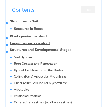
Contents
CLOSE
Structures in Soil
Structures in Roots
Plant species involved:
Fungal species involved
Structures and Developmental Stages:
Soil Hyphae:
Root Contact and Penetration
Hyphal Proliferation in the Cortex:
Coiling (Paris) Arbuscular Mycorrhizas:
Linear (Arum) Arbuscular Mycorrhizas:
Arbuscules
Intraradical vesicles:
Extraradical vesicles (auxiliary vesicles)