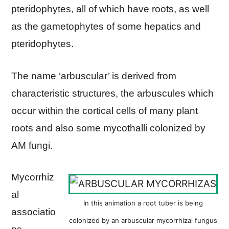
pteridophytes, all of which have roots, as well
as the gametophytes of some hepatics and
pteridophytes.
The name ‘arbuscular’ is derived from
characteristic structures, the arbuscules which
occur within the cortical cells of many plant
roots and also some mycothalli colonized by
AM fungi.
Mycorrhiz
al
In this animation a root tuber is being
associatio
colonized by an arbuscular mycorrhizal fungus