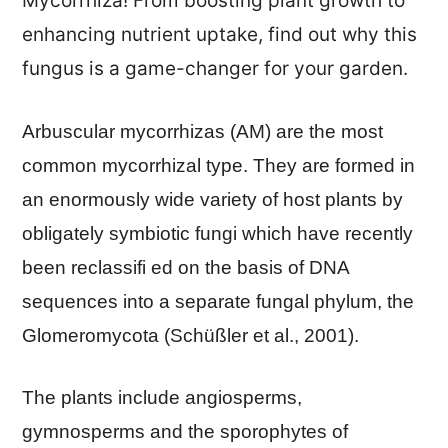
Mycorrhiza! From boosting plant growth to
enhancing nutrient uptake, find out why this
fungus is a game-changer for your garden.
Arbuscular mycorrhizas (AM) are the most
common mycorrhizal type. They are formed in
an enormously wide variety of host plants by
obligately symbiotic fungi which have recently
been reclassifi ed on the basis of DNA
sequences into a separate fungal phylum, the
Glomeromycota (Schüßler et al., 2001).
The plants include angiosperms,
gymnosperms and the sporophytes of