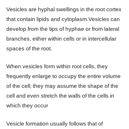
Vesicles are hyphal swellings in the root cortex
that contain lipids and cytoplasm.Vesicles can
develop from the tips of hyphae or from lateral
branches, either within cells or in intercellular
spaces of the root.
When vesicles form within root cells, they
frequently enlarge to occupy the entire volume
of the cell; they may assume the shape of the
cell and even stretch the walls of the cells in
which they occur
Vesicle formation usually follows that of