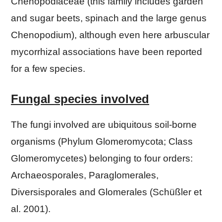
Chenopodiaceae (this family includes garden
and sugar beets, spinach and the large genus
Chenopodium), although even here arbuscular
mycorrhizal associations have been reported
for a few species.
Fungal species involved
The fungi involved are ubiquitous soil-borne
organisms (Phylum Glomeromycota; Class
Glomeromycetes) belonging to four orders:
Archaeosporales, Paraglomerales,
Diversisporales and Glomerales (Schüßler et
al. 2001).