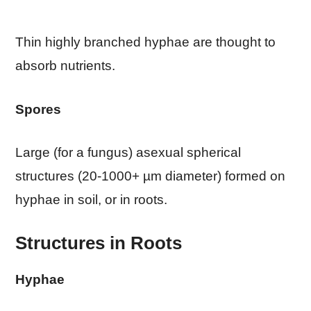
Thin highly branched hyphae are thought to
absorb nutrients.
Spores
Large (for a fungus) asexual spherical
structures (20-1000+ µm diameter) formed on
hyphae in soil, or in roots.
Structures in Roots
Hyphae