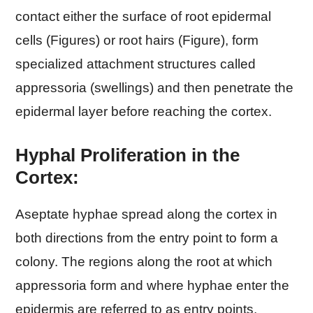
contact either the surface of root epidermal
cells (Figures) or root hairs (Figure), form
specialized attachment structures called
appressoria (swellings) and then penetrate the
epidermal layer before reaching the cortex.
Hyphal Proliferation in the
Cortex:
Aseptate hyphae spread along the cortex in
both directions from the entry point to form a
colony. The regions along the root at which
appressoria form and where hyphae enter the
epidermis are referred to as entry points.