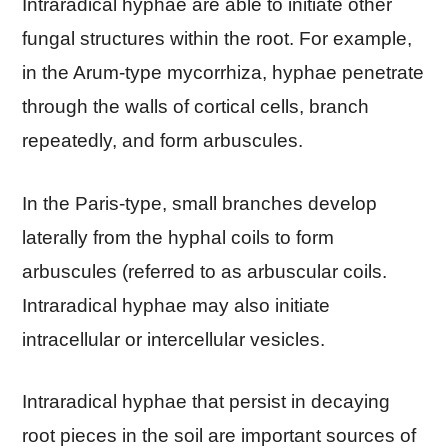
Intraradical hyphae are able to initiate other
fungal structures within the root. For example,
in the Arum-type mycorrhiza, hyphae penetrate
through the walls of cortical cells, branch
repeatedly, and form arbuscules.
In the Paris-type, small branches develop
laterally from the hyphal coils to form
arbuscules (referred to as arbuscular coils.
Intraradical hyphae may also initiate
intracellular or intercellular vesicles.
Intraradical hyphae that persist in decaying
root pieces in the soil are important sources of