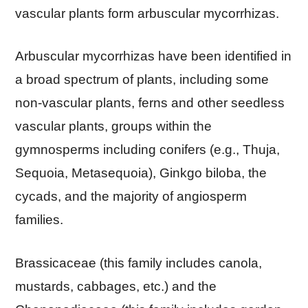
vascular plants form arbuscular mycorrhizas.
Arbuscular mycorrhizas have been identified in
a broad spectrum of plants, including some
non-vascular plants, ferns and other seedless
vascular plants, groups within the
gymnosperms including conifers (e.g., Thuja,
Sequoia, Metasequoia), Ginkgo biloba, the
cycads, and the majority of angiosperm
families.
Brassicaceae (this family includes canola,
mustards, cabbages, etc.) and the