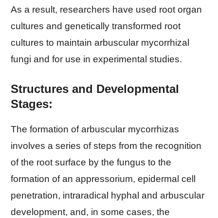
As a result, researchers have used root organ
cultures and genetically transformed root
cultures to maintain arbuscular mycorrhizal
fungi and for use in experimental studies.
Structures and Developmental
Stages:
The formation of arbuscular mycorrhizas
involves a series of steps from the recognition
of the root surface by the fungus to the
formation of an appressorium, epidermal cell
penetration, intraradical hyphal and arbuscular
development, and, in some cases, the