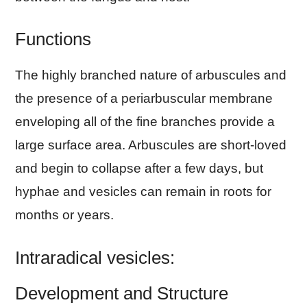
Functions
The highly branched nature of arbuscules and
the presence of a periarbuscular membrane
enveloping all of the fine branches provide a
large surface area. Arbuscules are short-loved
and begin to collapse after a few days, but
hyphae and vesicles can remain in roots for
months or years.
Intraradical vesicles:
Development and Structure