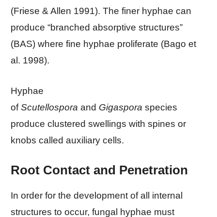
(Friese & Allen 1991). The finer hyphae can
produce “branched absorptive structures”
(BAS) where fine hyphae proliferate (Bago et
al. 1998).
Hyphae
of
Scutellospora
and
Gigaspora
species
produce clustered swellings with spines or
knobs called auxiliary cells.
Root Contact and Penetration
In order for the development of all internal
structures to occur, fungal hyphae must