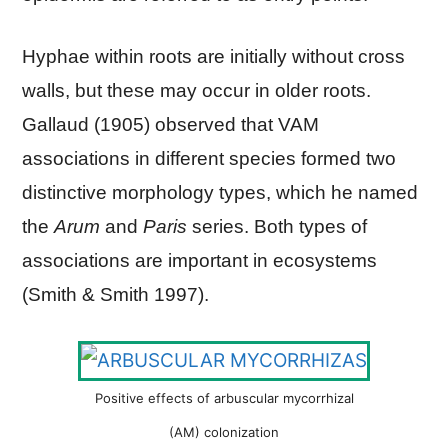
Hyphae within roots are initially without cross
walls, but these may occur in older roots.
Gallaud (1905) observed that VAM
associations in different species formed two
distinctive morphology types, which he named
the
Arum
and
Paris
series. Both types of
associations are important in ecosystems
(Smith & Smith 1997).
Positive effects of arbuscular mycorrhizal
(AM) colonization