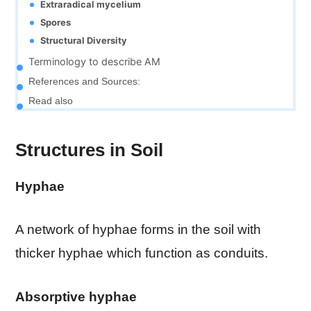
Extraradical mycelium
Spores
Structural Diversity
Terminology to describe AM
References and Sources:
Read also
Structures in Soil
Hyphae
A network of hyphae forms in the soil with
thicker hyphae which function as conduits.
Absorptive hyphae