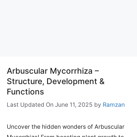
Arbuscular Mycorrhiza –
Structure, Development &
Functions
Last Updated On June 11, 2025
by
Ramzan
Uncover the hidden wonders of Arbuscular