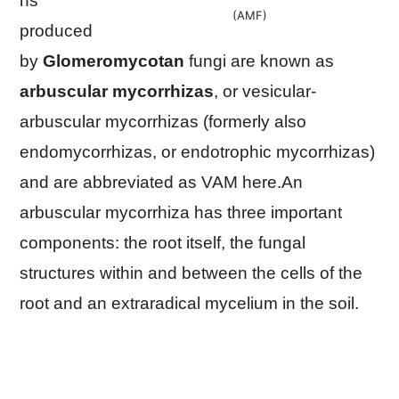
ns
(AMF)
produced
by
Glomeromycotan
fungi are known as
arbuscular mycorrhizas
, or vesicular-
arbuscular mycorrhizas (formerly also
endomycorrhizas, or endotrophic mycorrhizas)
and are abbreviated as VAM here.An
arbuscular mycorrhiza has three important
components: the root itself, the fungal
structures within and between the cells of the
root and an extraradical mycelium in the soil.