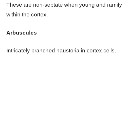
These are non-septate when young and ramify
within the cortex.
Arbuscules
Intricately branched haustoria in cortex cells.