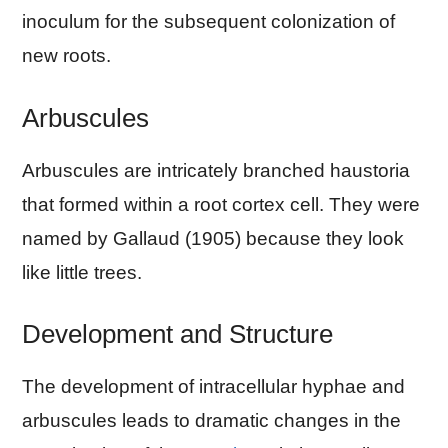
inoculum for the subsequent colonization of
new roots.
Arbuscules
Arbuscules are intricately branched haustoria
that formed within a root cortex cell. They were
named by Gallaud (1905) because they look
like little trees.
Development and Structure
The development of intracellular hyphae and
arbuscules leads to dramatic changes in the