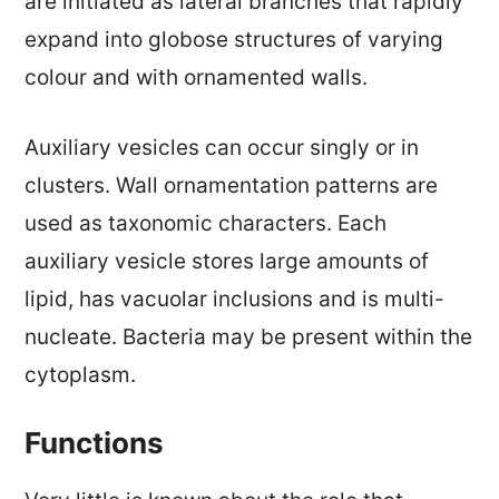
are initiated as lateral branches that rapidly
expand into globose structures of varying
colour and with ornamented walls.
Auxiliary vesicles can occur singly or in
clusters. Wall ornamentation patterns are
used as taxonomic characters. Each
auxiliary vesicle stores large amounts of
lipid, has vacuolar inclusions and is multi-
nucleate. Bacteria may be present within the
cytoplasm.
Functions