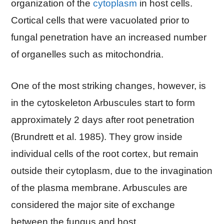
organization of the
cytoplasm
in host cells.
Cortical cells that were vacuolated prior to
fungal penetration have an increased number
of organelles such as mitochondria.
One of the most striking changes, however, is
in the cytoskeleton Arbuscules start to form
approximately 2 days after root penetration
(Brundrett et al. 1985). They grow inside
individual cells of the root cortex, but remain
outside their cytoplasm, due to the invagination
of the plasma membrane. Arbuscules are
considered the major site of exchange
between the fungus and host.