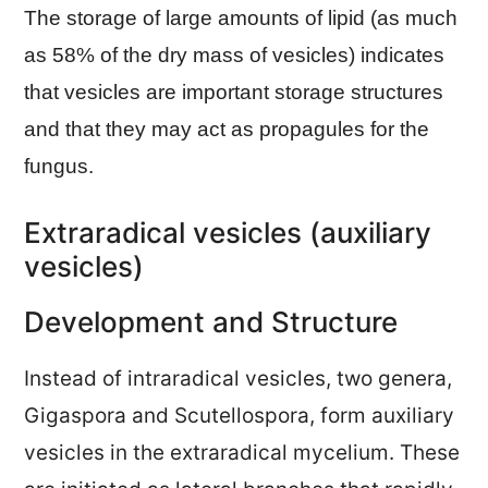
The storage of large amounts of lipid (as much
as 58% of the dry mass of vesicles) indicates
that vesicles are important storage structures
and that they may act as propagules for the
fungus.
Extraradical vesicles (auxiliary
vesicles)
Development and Structure
Instead of intraradical vesicles, two genera,
Gigaspora and Scutellospora, form auxiliary
vesicles in the extraradical mycelium. These