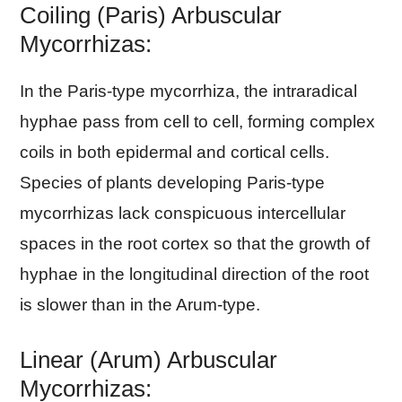
Coiling (Paris) Arbuscular
Mycorrhizas:
In the Paris-type mycorrhiza, the intraradical
hyphae pass from cell to cell, forming complex
coils in both epidermal and cortical cells.
Species of plants developing Paris-type
mycorrhizas lack conspicuous intercellular
spaces in the root cortex so that the growth of
hyphae in the longitudinal direction of the root
is slower than in the Arum-type.
Linear (Arum) Arbuscular
Mycorrhizas: