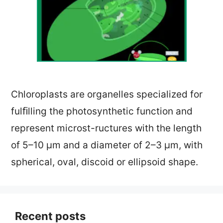
Chloroplasts are organelles specialized for
fulﬁlling the photosynthetic function and
represent microst-ructures with the length
of 5–10 µm and a diameter of 2–3 µm, with
spherical, oval, discoid or ellipsoid shape.
Recent posts