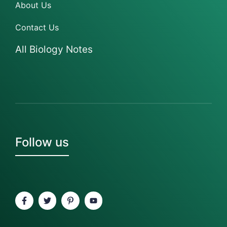
About Us
Contact Us
All Biology Notes
Follow us