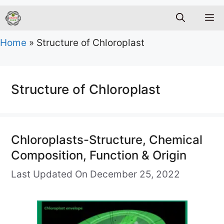
M
Home
»
Structure of Chloroplast
Structure of Chloroplast
Chloroplasts-Structure, Chemical
Composition, Function & Origin
Last Updated On December 25, 2022