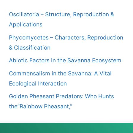
Oscillatoria – Structure, Reproduction &
Applications
Phycomycetes – Characters, Reproduction
& Classification
Abiotic Factors in the Savanna Ecosystem
Commensalism in the Savanna: A Vital
Ecological Interaction
Golden Pheasant Predators: Who Hunts
the”Rainbow Pheasant,”