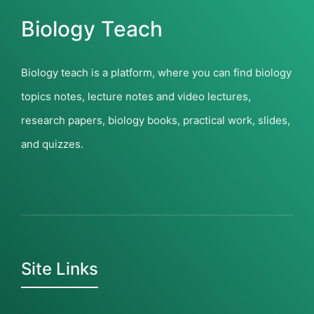
Biology Teach
Biology teach is a platform, where you can find biology
topics notes, lecture notes and video lectures,
research papers, biology books, practical work, slides,
and quizzes.
Site Links