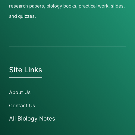
research papers, biology books, practical work, slides,
and quizzes.
Site Links
About Us
Contact Us
All Biology Notes