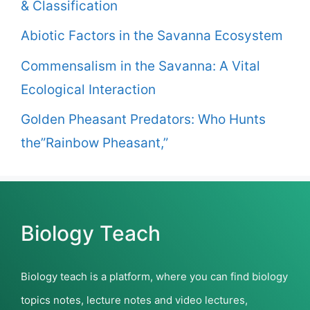
& Classification
Abiotic Factors in the Savanna Ecosystem
Commensalism in the Savanna: A Vital
Ecological Interaction
Golden Pheasant Predators: Who Hunts
the”Rainbow Pheasant,”
Biology Teach
Biology teach is a platform, where you can find biology
topics notes, lecture notes and video lectures,