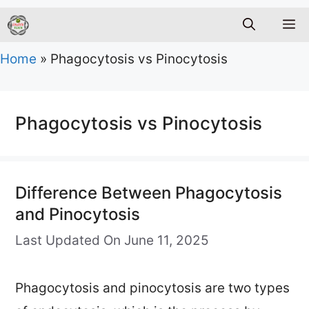
M
Home
»
Phagocytosis vs Pinocytosis
Phagocytosis vs Pinocytosis
Difference Between Phagocytosis
and Pinocytosis
Last Updated On June 11, 2025
Phagocytosis and pinocytosis are two types