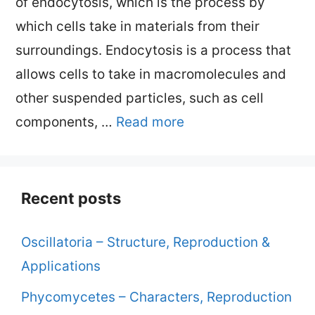
of endocytosis, which is the process by
which cells take in materials from their
surroundings. Endocytosis is a process that
allows cells to take in macromolecules and
other suspended particles, such as cell
components, …
Read more
Recent posts
Oscillatoria – Structure, Reproduction &
Applications
Phycomycetes – Characters, Reproduction