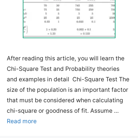
After reading this article, you will learn the
Chi-Square Test and Probability theories
and examples in detail Chi-Square Test The
size of the population is an important factor
that must be considered when calculating
chi-square or goodness of fit. Assume …
Read more