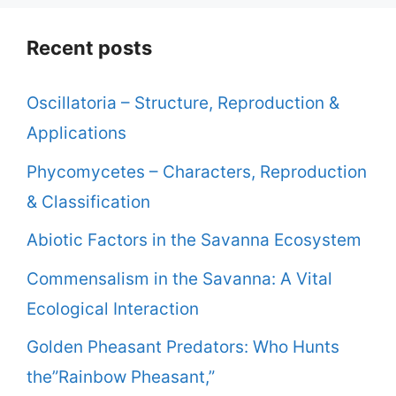
Recent posts
Oscillatoria – Structure, Reproduction &
Applications
Phycomycetes – Characters, Reproduction
& Classification
Abiotic Factors in the Savanna Ecosystem
Commensalism in the Savanna: A Vital
Ecological Interaction
Golden Pheasant Predators: Who Hunts
the”Rainbow Pheasant,”