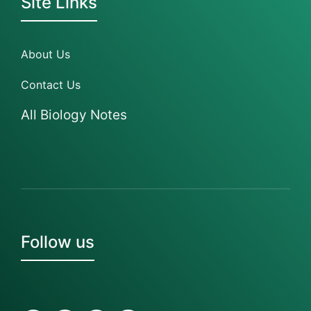
Site Links
About Us
Contact Us
All Biology Notes
Follow us