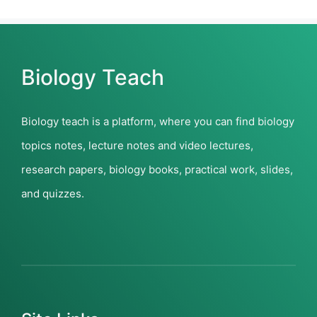
Biology Teach
Biology teach is a platform, where you can find biology
topics notes, lecture notes and video lectures,
research papers, biology books, practical work, slides,
and quizzes.