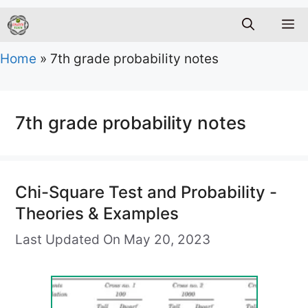
M
Home
»
7th grade probability notes
7th grade probability notes
Chi-Square Test and Probability -
Theories & Examples
Last Updated On May 20, 2023