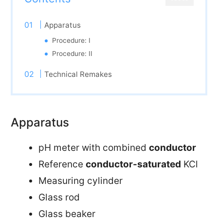
Apparatus
Procedure: I
Procedure: II
Technical Remakes
Apparatus
pH meter with combined
conductor
Reference
conductor-saturated
KCl
Measuring cylinder
Glass rod
Glass beaker