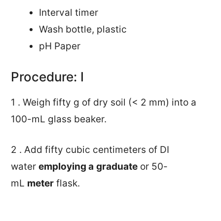
Interval timer
Wash bottle, plastic
pH Paper
Procedure: I
1 . Weigh fifty g of dry soil (< 2 mm) into a
100-mL glass beaker.
2 . Add fifty cubic centimeters of DI
water
employing a
graduate
or 50-
mL
meter
flask.