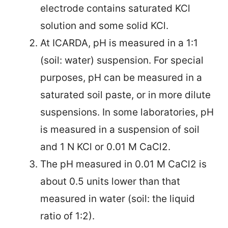
electrode contains saturated KCl
solution and some solid KCl.
At ICARDA, pH is measured in a 1:1
(soil: water) suspension. For special
purposes, pH can be measured in a
saturated soil paste, or in more dilute
suspensions. In some laboratories, pH
is measured in a suspension of soil
and 1 N KCl or 0.01 M CaCl2.
The pH measured in 0.01 M CaCl2 is
about 0.5 units lower than that
measured in water (soil: the
liquid
ratio of 1:2).