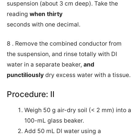
suspension (about 3 cm deep). Take the
reading
when
thirty
seconds with one decimal.
8 . Remove the combined conductor from
the suspension, and rinse totally with DI
water in a separate beaker,
and
punctiliously
dry excess water with a tissue.
Procedure: II
Weigh 50 g air-dry soil (< 2 mm) into a
100-mL glass beaker.
Add 50 mL DI water using a