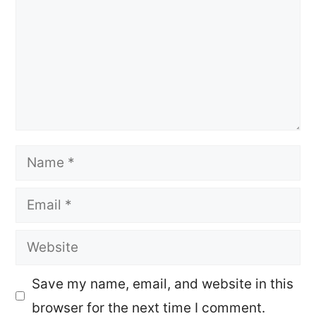
Name
Email
Website
Save my name, email, and website in this
browser for the next time I comment.