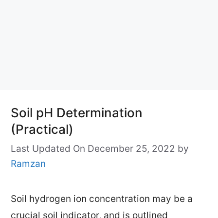
Soil pH Determination
(Practical)
Last Updated On December 25, 2022
by
Ramzan
Soil hydrogen ion concentration may be a
crucial soil indicator, and is outlined