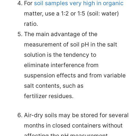
For
soil samples very high in organic
matter, use a 1:2 or 1:5 (soil: water)
ratio.
The main advantage of the
measurement of soil pH in the
salt
solution is the tendency to
eliminate interference from
suspension effects and from variable
salt contents, such as
fertilizer residues.
Air-dry soils may be stored for several
months in closed containers without
affecting the pH measurement
.