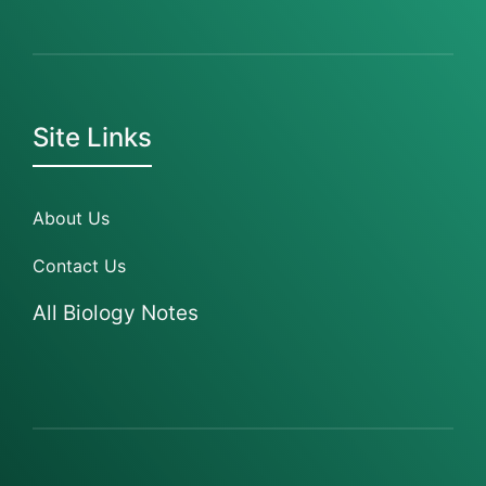
Site Links
About Us
Contact Us
All Biology Notes