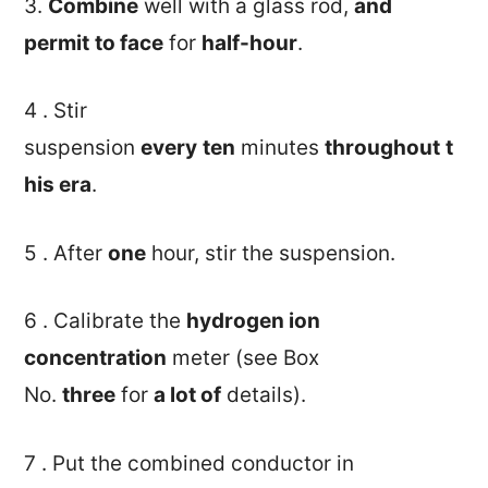
3.
Combine
well with a glass rod,
and
permit
to face
for
half-hour
.
4 . Stir
suspension
every
ten
minutes
throughout
t
his era
.
5 . After
one
hour, stir the suspension.
6 . Calibrate the
hydrogen ion
concentration
meter (see Box
No.
three
for
a lot of
details).
7 . Put the combined conductor in