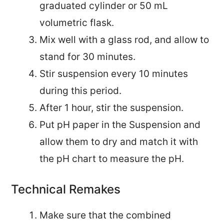
graduated cylinder or 50 mL
volumetric flask.
Mix well with a glass rod, and allow to
stand for 30 minutes.
Stir suspension every 10 minutes
during this period.
After 1 hour, stir the suspension.
Put pH paper in the Suspension and
allow them to dry and match it with
the pH chart to measure the pH.
Technical Remakes
Make sure that the combined