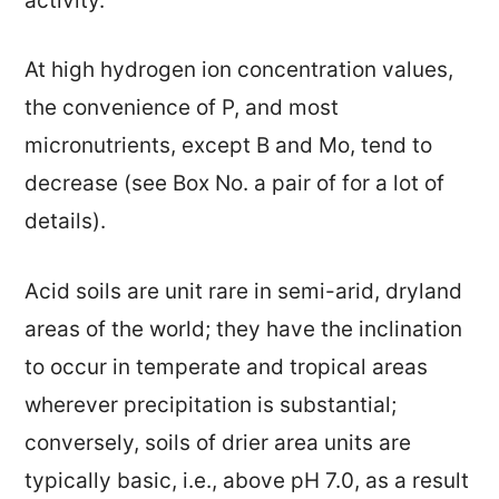
activity.
At high hydrogen ion concentration values,
the convenience of P, and most
micronutrients, except B and Mo, tend to
decrease (see Box No. a pair of for a lot of
details).
Acid soils are unit rare in semi-arid, dryland
areas of the world; they have the inclination
to occur in temperate and tropical areas
wherever precipitation is substantial;
conversely, soils of drier area units are
typically basic, i.e., above pH 7.0, as a result