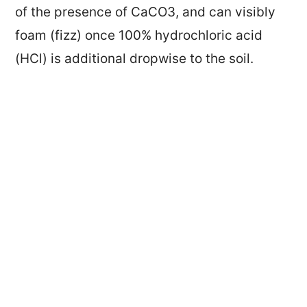
of the presence of CaCO3, and can visibly
foam (fizz) once 100% hydrochloric acid
(HCl) is additional dropwise to the soil.