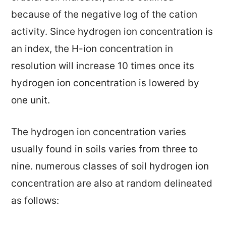
because of the negative log of the cation
activity. Since hydrogen ion concentration is
an index, the H-ion concentration in
resolution will increase 10 times once its
hydrogen ion concentration is lowered by
one unit.
The hydrogen ion concentration varies
usually found in soils varies from three to
nine. numerous classes of soil hydrogen ion
concentration are also at random delineated
as follows: