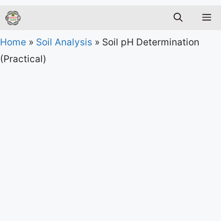
M
Home
»
Soil Analysis
»
Soil pH Determination
(Practical)