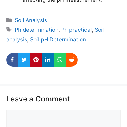
Categories
Soil Analysis
Tags
Ph determination
,
Ph practical
,
Soil
analysis
,
Soil pH Determination
Leave a Comment
Comment