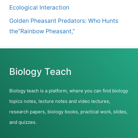
Ecological Interaction
Golden Pheasant Predators: Who Hunts
the”Rainbow Pheasant,”
Biology Teach
Biology teach is a platform, where you can find biology
topics notes, lecture notes and video lectures,
research papers, biology books, practical work, slides,
and quizzes.