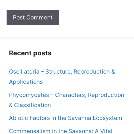
Recent posts
Oscillatoria – Structure, Reproduction &
Applications
Phycomycetes – Characters, Reproduction
& Classification
Abiotic Factors in the Savanna Ecosystem
Commensalism in the Savanna: A Vital