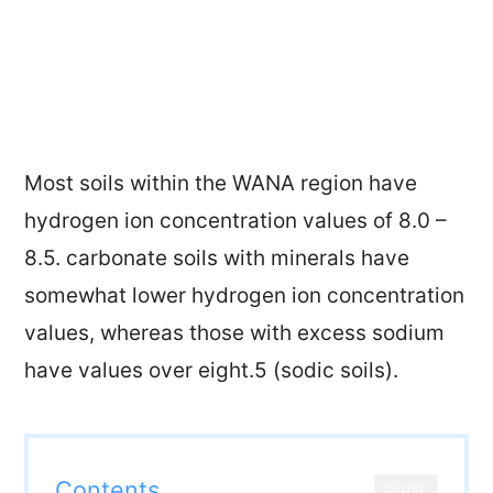
Most soils within the WANA region have
hydrogen ion concentration values of 8.0 –
8.5. carbonate soils with minerals have
somewhat lower hydrogen ion concentration
values, whereas those with excess sodium
have values over eight.5 (sodic soils).
Contents
CLOSE