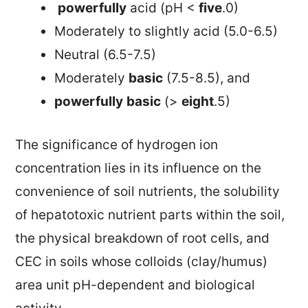
powerfully
acid (pH <
five
.0)
Moderately to slightly acid (5.0-6.5)
Neutral (6.5-7.5)
Moderately
basic
(7.5-8.5), and
powerfully
basic
(>
eight
.5)
The significance of hydrogen ion
concentration lies in its influence on the
convenience of soil nutrients, the solubility
of hepatotoxic nutrient parts within the soil,
the physical breakdown of root cells, and
CEC in soils whose colloids (clay/humus)
area unit pH-dependent and biological