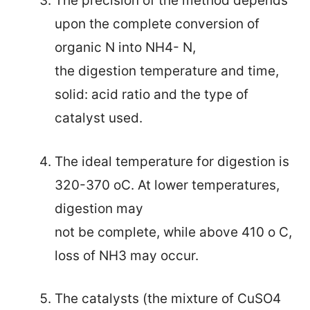
The precision of the method depends
upon the
complete conversion of
organic N into NH4- N,
the digestion temperature and time,
solid: acid ratio and the type of
catalyst used.
The ideal temperature for digestion is
320-370 oC. At lower temperatures
,
digestion may
not be complete, while above 410 o C,
loss of NH3 may occur.
The catalysts (the mixture of CuSO4