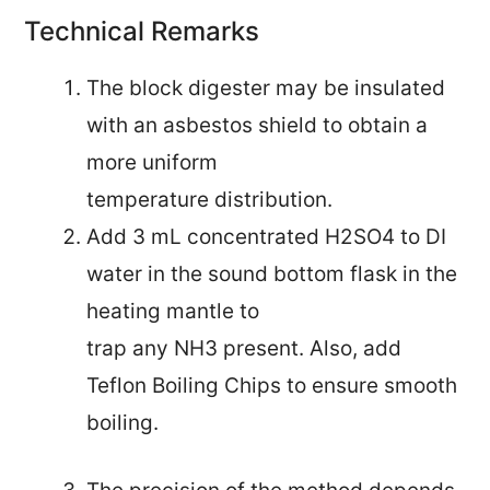
Technical Remarks
The block digester may be insulated
with an asbestos shield to obtain a
more uniform
temperature distribution.
Add 3 mL concentrated H2SO4 to DI
water in the sound bottom flask in the
heating mantle to
trap any NH3 present. Also, add
Teflon Boiling Chips to ensure smooth
boiling.