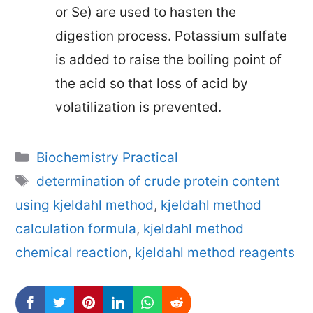
or Se) are used to hasten the
digestion process. Potassium sulfate
is added to raise the boiling point of
the acid so that loss of acid by
volatilization is prevented.
Categories
Biochemistry Practical
Tags
determination of crude protein content
using kjeldahl method
,
kjeldahl method
calculation formula
,
kjeldahl method
chemical reaction
,
kjeldahl method reagents