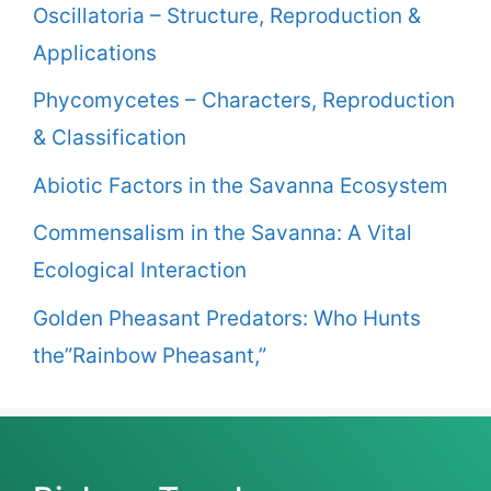
Oscillatoria – Structure, Reproduction &
Applications
Phycomycetes – Characters, Reproduction
& Classification
Abiotic Factors in the Savanna Ecosystem
Commensalism in the Savanna: A Vital
Ecological Interaction
Golden Pheasant Predators: Who Hunts
the”Rainbow Pheasant,”