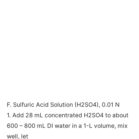
F. Sulfuric Acid Solution (H2SO4), 0.01 N
1. Add 28 mL concentrated H2SO4 to about
600 – 800 mL DI water in a 1-L volume, mix
well, let