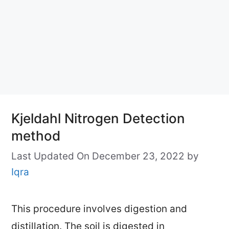
Kjeldahl Nitrogen Detection
method
Last Updated On December 23, 2022
by
Iqra
This procedure involves digestion and
distillation. The soil is digested in