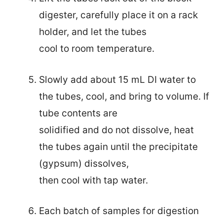
digester, carefully place it on a rack
holder, and let the tubes
cool to room temperature.
Slowly add about 15 mL DI water to
the tubes, cool, and bring to volume. If
tube contents are
solidified and do not dissolve, heat
the tubes again until the precipitate
(gypsum) dissolves,
then cool with tap water.
Each batch of samples for digestion