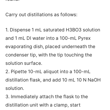
Carry out distillations as follows:
1. Dispense 1 mL saturated H3BO3 solution
and 1 mL DI water into a 100-mL Pyrex
evaporating dish, placed underneath the
condenser tip, with the tip touching the
solution surface.
2. Pipette 10-mL aliquot into a 100-mL
distillation flask, and add 10 mL 10 N NaOH
solution.
3. Immediately attach the flask to the
distillation unit with a clamp, start