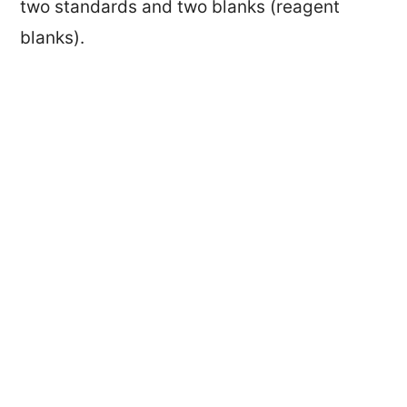
two standards and two blanks (reagent
blanks).