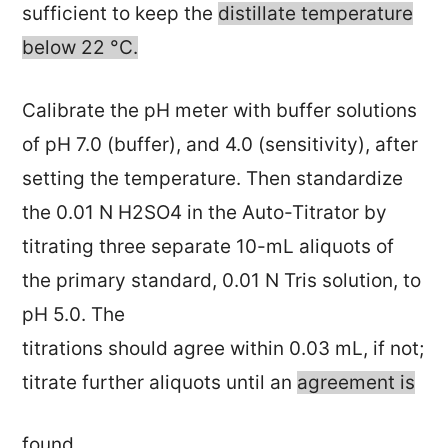
sufficient to keep the
distillate temperature
below 22 °C.
Calibrate the pH meter with buffer solutions
of pH 7.0 (buffer), and 4.0 (sensitivity), after
setting the temperature. Then standardize
the 0.01 N H2SO4 in the Auto-Titrator by
titrating three separate 10-mL aliquots of
the primary standard, 0.01 N Tris solution, to
pH 5.0. The
titrations should agree within 0.03 mL, if not;
titrate further aliquots until an
agreement is
found.