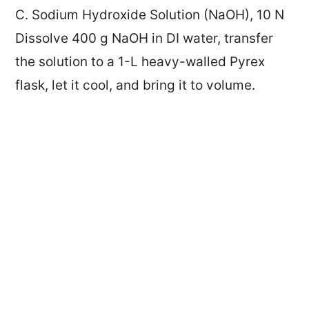
C. Sodium Hydroxide Solution (NaOH), 10 N
Dissolve 400 g NaOH in DI water, transfer
the solution to a 1-L heavy-walled Pyrex
flask, let it cool, and bring it to volume.