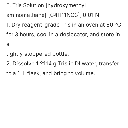
E. Tris Solution [hydroxymethyl
aminomethane] (C4H11NO3), 0.01 N
1. Dry reagent-grade Tris in an oven at 80 °C
for 3 hours, cool in a desiccator, and store in
a
tightly stoppered bottle.
2. Dissolve 1.2114 g Tris in DI water, transfer
to a 1-L flask, and bring to volume.