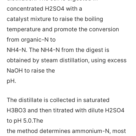
concentrated H2SO4 with a
catalyst mixture to raise the boiling
temperature and promote the conversion
from organic-N to
NH4-N. The NH4-N from the digest is
obtained by steam distillation, using excess
NaOH to raise the
pH.
The distillate is collected in saturated
H3BO3 and then titrated with dilute H2SO4
to pH 5.0.The
the method determines ammonium-N, most