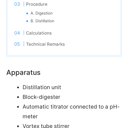
Procedure
A. Digestion
B. Distillation
Calculations
Technical Remarks
Apparatus
Distillation unit
Block-digester
Automatic titrator connected to a pH-
meter
Vortex tube stirrer