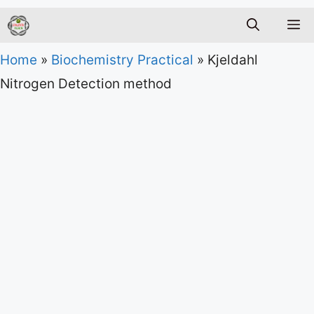
M
Home
»
Biochemistry Practical
»
Kjeldahl
Nitrogen Detection method