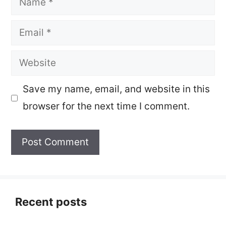
Email
Website
Save my name, email, and website in this
browser for the next time I comment.
Recent posts