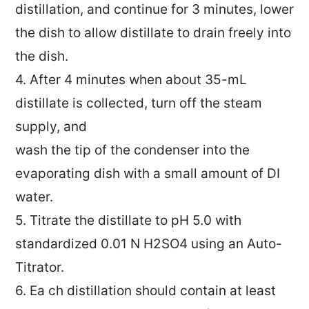
distillation, and continue for 3 minutes, lower
the dish to allow distillate to drain freely into
the dish.
4. After 4 minutes when about 35-mL
distillate is collected, turn off the steam
supply, and
wash the tip of the condenser into the
evaporating dish with a small amount of DI
water.
5. Titrate the distillate to pH 5.0 with
standardized 0.01 N H2SO4 using an Auto-
Titrator.
6. Ea ch distillation should contain at least