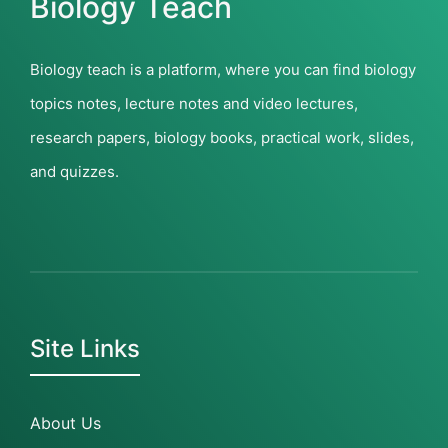
Biology Teach
Biology teach is a platform, where you can find biology
topics notes, lecture notes and video lectures,
research papers, biology books, practical work, slides,
and quizzes.
Site Links
About Us