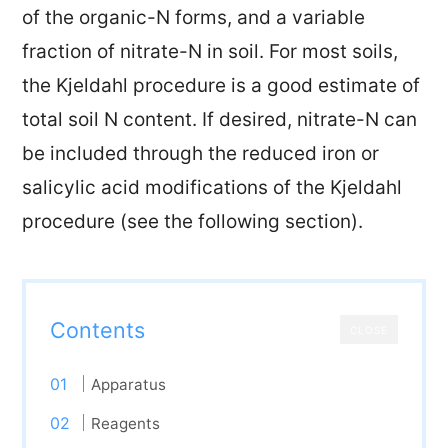
of the organic-N forms, and a variable
fraction of nitrate-N in soil. For most soils,
the Kjeldahl procedure is a good estimate of
total soil N content. If desired, nitrate-N can
be included through the reduced iron or
salicylic acid modifications of the Kjeldahl
procedure (see the following section).
Contents
CLOSE
Apparatus
Reagents