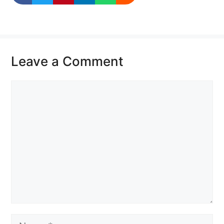
Leave a Comment
Comment
Name