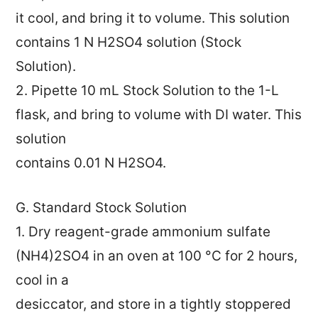
it cool, and bring it to volume. This solution
contains 1 N H2SO4 solution (Stock
Solution).
2. Pipette 10 mL Stock Solution to the 1-L
flask, and bring to volume with DI water. This
solution
contains 0.01 N H2SO4.
G. Standard Stock Solution
1. Dry reagent-grade ammonium sulfate
(NH4)2SO4 in an oven at 100 °C for 2 hours,
cool in a
desiccator, and store in a tightly stoppered