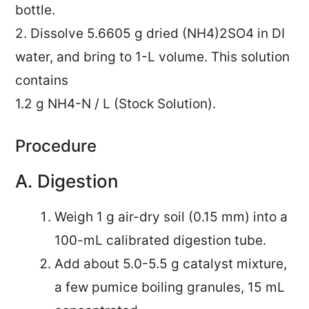
bottle.
2. Dissolve 5.6605 g dried (NH4)2SO4 in DI
water, and bring to 1-L volume. This solution
contains
1.2 g NH4-N / L (Stock Solution).
Procedure
A. Digestion
Weigh 1 g air-dry soil (0.15 mm) into a
100-mL calibrated digestion tube.
Add about 5.0-5.5 g catalyst mixture,
a few pumice boiling granules, 15 mL