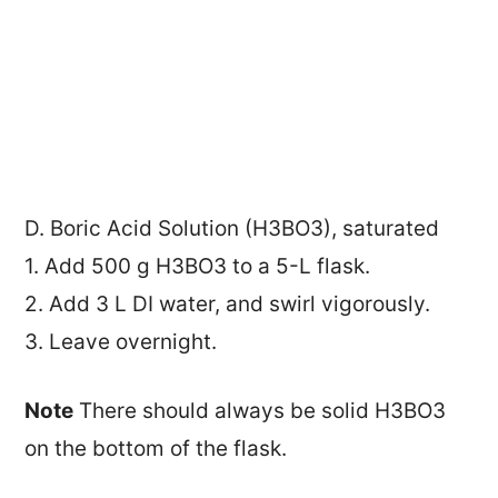
D. Boric Acid Solution (H3BO3), saturated
1. Add 500 g H3BO3 to a 5-L flask.
2. Add 3 L DI water, and swirl vigorously.
3. Leave overnight.
Note
There should always be solid H3BO3
on the bottom of the flask.