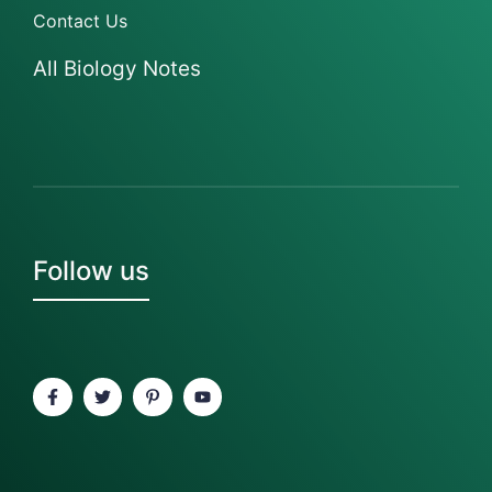
Contact Us
All Biology Notes
Follow us