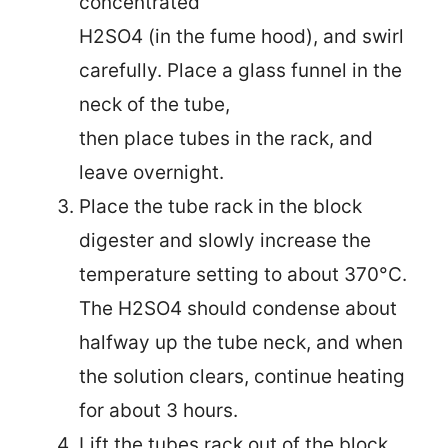
concentrated
H2SO4 (in the fume hood), and swirl
carefully. Place a glass funnel in the
neck of the tube,
then place tubes in the rack, and
leave overnight.
Place the tube rack in the block
digester and slowly increase the
temperature setting to about 370°C.
The H2SO4 should condense about
halfway up the tube neck, and when
the solution clears,
continue heating
for about 3 hours.
Lift the tubes rack out of the block