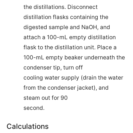
the distillations. Disconnect
distillation flasks containing the
digested sample and NaOH, and
attach a 100-mL empty distillation
flask to the distillation unit. Place a
100-mL empty beaker underneath the
condenser tip, turn off
cooling water supply (drain the water
from the condenser jacket), and
steam out for 90
second.
Calculations