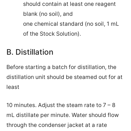
should contain at least one reagent
blank (no soil), and
one chemical standard (no soil, 1 mL
of the Stock Solution).
B. Distillation
Before starting a batch for distillation, the
distillation unit should be steamed out for at
least
10 minutes. Adjust the
steam rate to 7 – 8
mL distillate per minute. Water should flow
through
the
condenser jacket at a rate