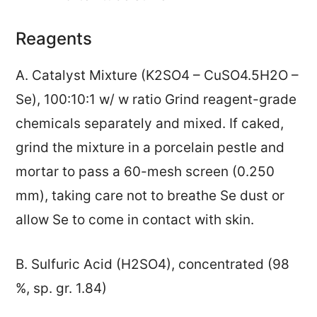
Reagents
A. Catalyst Mixture (K2SO4 – CuSO4.5H2O –
Se), 100:10:1 w/ w ratio Grind reagent-grade
chemicals separately and mixed. If caked,
grind the mixture in a porcelain pestle and
mortar to pass a 60-mesh screen (0.250
mm), taking care not to breathe Se dust or
allow Se to come in contact with skin.
B. Sulfuric Acid (H2SO4), concentrated (98
%, sp. gr. 1.84)