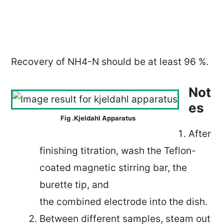
Recovery of NH4-N should be at least 96 %.
Not
es
Fig .Kjeldahl Apparatus
After
finishing titration, wash the Teflon-
coated magnetic stirring bar, the
burette tip, and
the combined electrode into the dish.
Between different samples, steam out