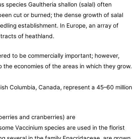
us species
Gaultheria shallon (salal) often
been cut or burned; the
dense growth of salal
eedling establishment. In Europe, an array
of
tracts of
heathland.
ered to be
commercially important; however,
 to the economies of the
areas in which they grow.
tish
Columbia, Canada, represent a 45–60 million
berries and cranberries) are
f some
Vaccinium species are used in the florist
ng several in the
family Epacridaceae, are grown