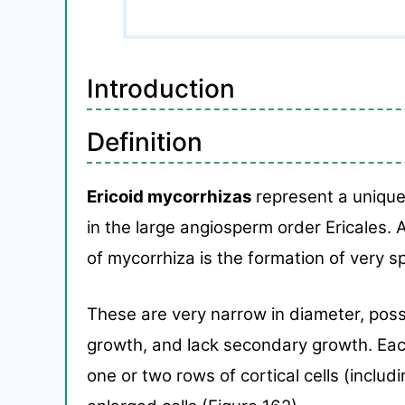
Introduction
Definition
Ericoid mycorrhizas
represent a unique
in the
large angiosperm order Ericales. 
of mycorrhiza is the
formation of very sp
These are very narrow in diam
eter, pos
growth, and lack secondary growth. Ea
one or two
rows of cortical cells (inclu