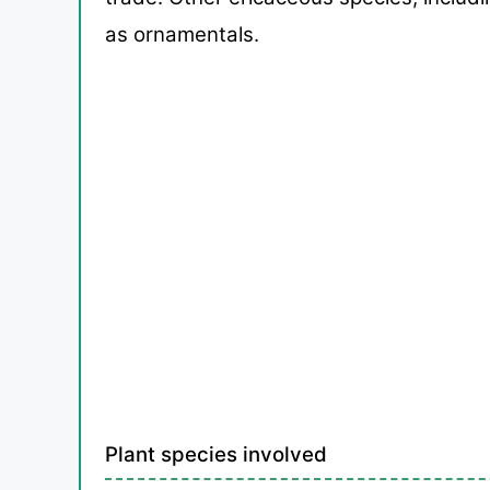
as ornamentals.
Plant species involved