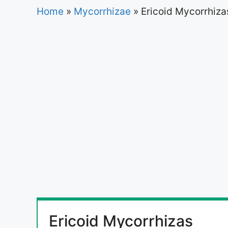
Home
»
Mycorrhizae
»
Ericoid Mycorrhiza
Ericoid Mycorrhizas