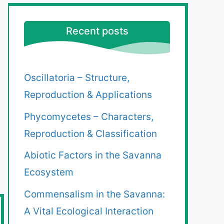
Recent posts
Oscillatoria – Structure,
Reproduction & Applications
Phycomycetes – Characters,
Reproduction & Classification
Abiotic Factors in the Savanna
Ecosystem
Commensalism in the Savanna:
A Vital Ecological Interaction