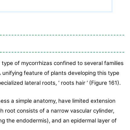
 type of
mycorrhizas confined to several families
A unifying feature
of plants developing this type
ecialized lateral roots, ‘
roots hair ’ (Figure 161).
sess a simple anatomy, have limited exten
sion
ch root
consists of a narrow vascular cylinder,
ding the endodermis),
and an epidermal layer of