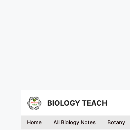
BIOLOGY TEACH
Home
All Biology Notes
Botany