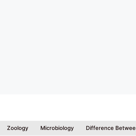
Skip
to
content
Zoology
Microbiology
Difference Betwe