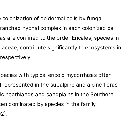
 col
onization of epidermal cells by fungal
 branched hyphal
complex in each colonized cell
as are confined to the
order Ericales, species in
aceae, contribute signifi
cantly to ecosystems in
respectively.
pecies with typical ericoid myc
orrhizas often
l represented in the subalpine and alpine floras
ic heath
lands and sandplains in the Southern
often dominated by
species in the family
2).