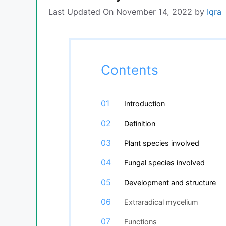
Last Updated On November 14, 2022
by
Iqra
Contents
Introduction
Definition
Plant species involved
Fungal species involved
Development and structure
Extraradical mycelium
Functions