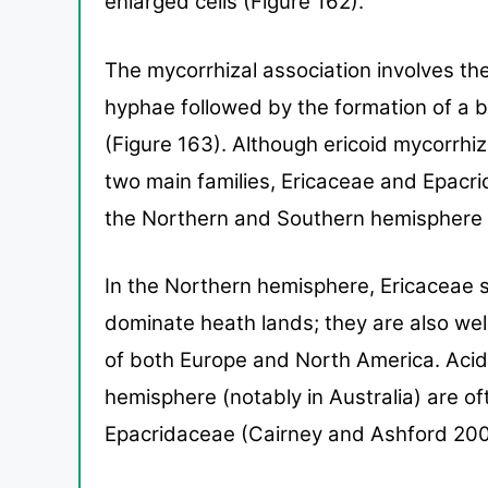
enlarged cells (Figure
162).
The mycorrhizal association involves the
hyphae fol
lowed by the formation of a
(Figure 163).
Although ericoid mycorrhiz
two main families,
Ericaceae and Epacrid
the Northern and Southern
hemisphere 
In the Northern hemi
sphere, Ericaceae s
dominate heath lands; they are also
wel
of both Europe and North America. Acid
hemisphere
(notably in Australia) are 
Epacridaceae (Cairney and
Ashford 200