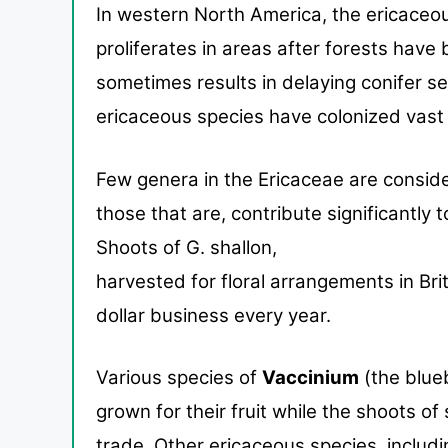
In western North America, the ericaceo
proliferates in
areas after forests have 
sometimes results in delaying
conifer s
ericaceous species have colonized vast 
Few genera in the Ericaceae are consid
those that are,
contribute significantly
Shoots of G. shallon,
harvested for floral arrangements in Bri
dol
lar business every year.
Various species of
Vaccinium
(the blue
grown for their fruit while the shoots o
trade.
Other ericaceous species, includi