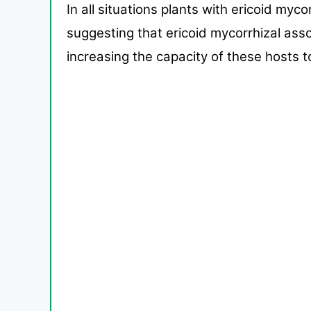
In all situations plants with ericoid myc
suggest
ing that ericoid mycorrhizal ass
increasing the capacity of
these hosts t