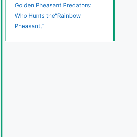
Golden Pheasant Predators:
Who Hunts the”Rainbow
Pheasant,”