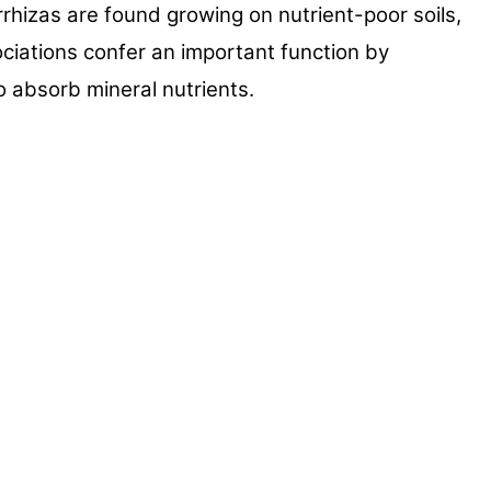
orrhizas
are found growing on nutrient-poor soils,
ociations confer an
important function by
o absorb mineral nutrients.