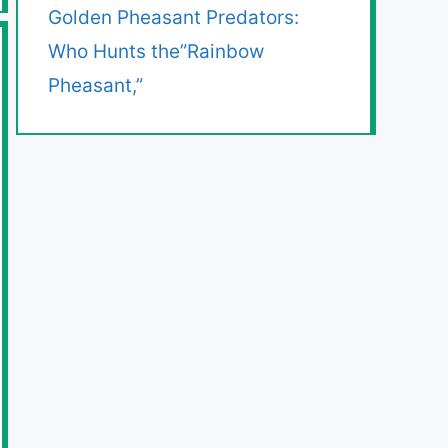
Golden Pheasant Predators:
Who Hunts the”Rainbow
Pheasant,”