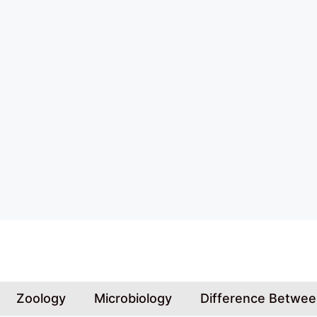
Skip
to
content
Zoology
Microbiology
Difference Betwe