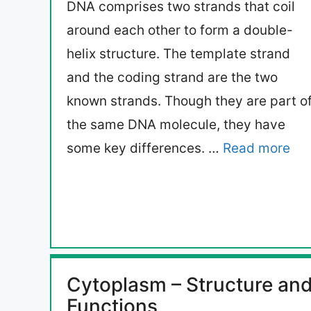
DNA comprises two strands that coil
around each other to form a double-
helix structure. The template strand
and the coding strand are the two
known strands. Though they are part o
the same DNA molecule, they have
some key differences. …
Read more
Cytoplasm – Structure an
Functions