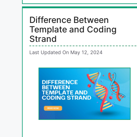
Difference Between
Template and Coding
Strand
Last Updated On May 12, 2024