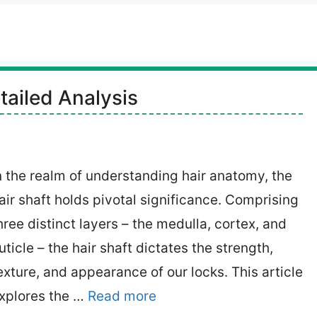
tailed Analysis
n the realm of understanding hair anatomy, the
air shaft holds pivotal significance. Comprising
hree distinct layers – the medulla, cortex, and
uticle – the hair shaft dictates the strength,
exture, and appearance of our locks. This article
xplores the …
Read more