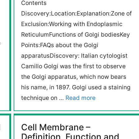
Contents
Discovery:Location:Explanation:Zone of
Exclusion:Working with Endoplasmic
ReticulumFunctions of Golgi bodiesKey
f
Points:FAQs about the Golgi
apparatusDiscovery: Italian cytologist
Camillo Golgi was the first to observe
the Golgi apparatus, which now bears
his name, in 1897. Golgi used a staining
technique on …
Read more
d
Cell Membrane –
Definition, Function and