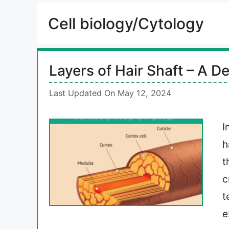
Cell biology/Cytology
Layers of Hair Shaft – A De
Last Updated On May 12, 2024
I
h
t
c
t
e