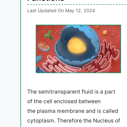
Last Updated On May 12, 2024
The semitransparent fluid is a part
of the cell enclosed between
the plasma membrane and is called
cytoplasm. Therefore the Nucleus of