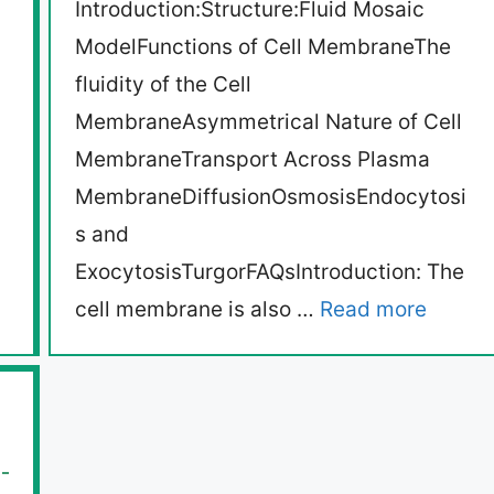
Introduction:Structure:Fluid Mosaic
ModelFunctions of Cell MembraneThe
fluidity of the Cell
MembraneAsymmetrical Nature of Cell
MembraneTransport Across Plasma
MembraneDiffusionOsmosisEndocytosi
s and
ExocytosisTurgorFAQsIntroduction: The
cell membrane is also …
Read more