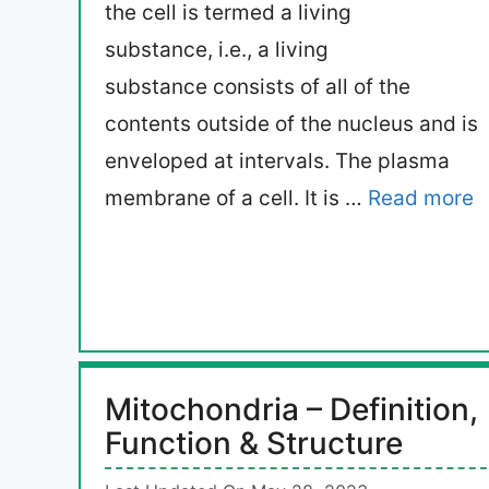
the cell is termed a living
substance, i.e., a living
substance consists of all of the
contents outside of the nucleus and is
enveloped at intervals. The plasma
membrane of a cell. It is …
Read more
Mitochondria – Definition,
Function & Structure