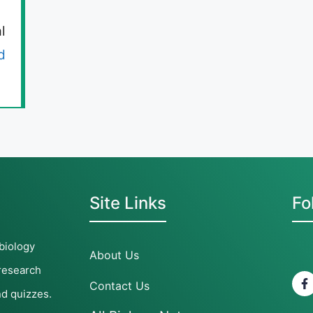
l
d
Site Links
Fo
 biology
About Us
 research
Contact Us
nd quizzes.