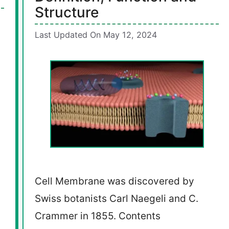
Structure
Last Updated On May 12, 2024
Cell Membrane was discovered by
Swiss botanists Carl Naegeli and C.
Crammer in 1855. Contents