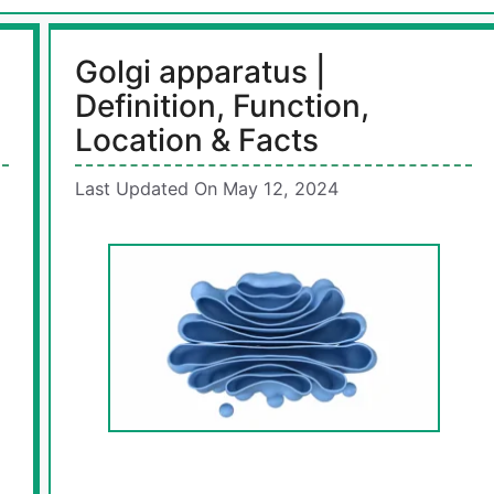
Golgi apparatus |
Definition, Function,
Location & Facts
Last Updated On May 12, 2024