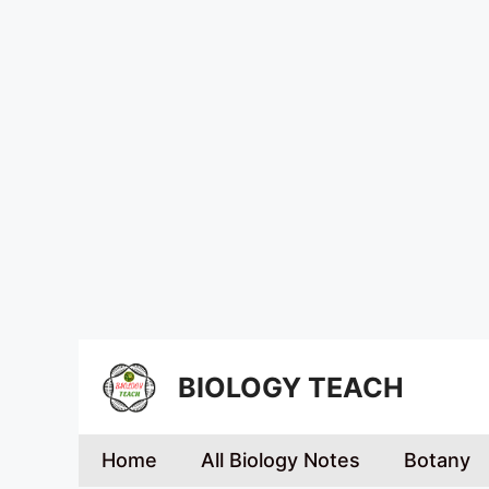
BIOLOGY TEACH
Home
All Biology Notes
Botany