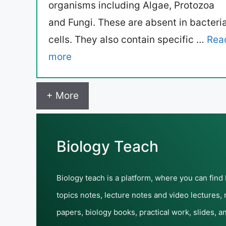
organisms including Algae, Protozoa
and Fungi. These are absent in bacteria
cells. They also contain specific …
Rea
more
+ More
Biology Teach
Biology teach is a platform, where you can find
topics notes, lecture notes and video lectures,
papers, biology books, practical work, slides, a