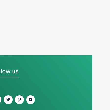
llow us