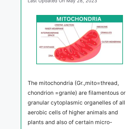
Last Updated On May 28, 2023
The mitochondria (Gr.,mito=thread,
chondrion =granle) are filamentous or
granular cytoplasmic organelles of all
aerobic cells of higher animals and
plants and also of certain micro-