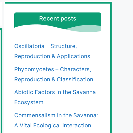
Recent posts
Oscillatoria – Structure,
Reproduction & Applications
Phycomycetes – Characters,
Reproduction & Classification
Abiotic Factors in the Savanna
Ecosystem
Commensalism in the Savanna:
A Vital Ecological Interaction