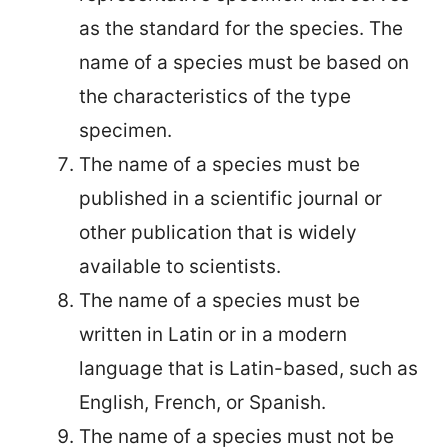
as the standard for the species. The
name of a species must be based on
the characteristics of the type
specimen.
The name of a species must be
published in a scientific journal or
other publication that is widely
available to scientists.
The name of a species must be
written in Latin or in a modern
language that is Latin-based, such as
English, French, or Spanish.
The name of a species must not be