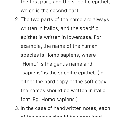
the first part, and the specific epithet,
which is the second part.
The two parts of the name are always
written in italics, and the specific
epithet is written in lowercase. For
example, the name of the human
species is Homo sapiens, where
“Homo” is the genus name and
“sapiens” is the specific epithet. (In
either the hard copy or the soft copy,
the names should be written in italic
font. Eg. Homo sapiens.)
In the case of handwritten notes, each