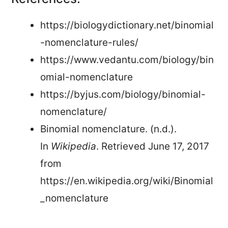
https://biologydictionary.net/binomial
-nomenclature-rules/
https://www.vedantu.com/biology/bin
omial-nomenclature
https://byjus.com/biology/binomial-
nomenclature/
Binomial nomenclature. (n.d.).
In
Wikipedia
. Retrieved June 17, 2017
from
https://en.wikipedia.org/wiki/Binomial
_nomenclature