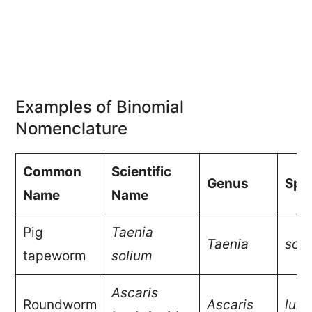
Examples of Binomial
Nomenclature
Common
Scientific
Genus
Spe
Name
Name
Pig
Taenia
Taenia
soli
tapeworm
solium
Ascaris
Roundworm
Ascaris
lumb