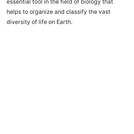
essential tool in the field of biology that
helps to organize and classify the vast
diversity of life on Earth.