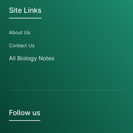
Site Links
About Us
Contact Us
All Biology Notes
Follow us