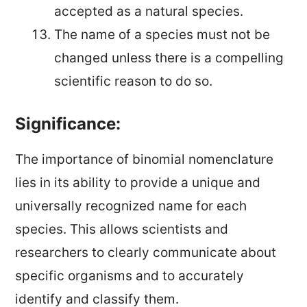
accepted as a natural species.
The name of a species must not be
changed unless there is a compelling
scientific reason to do so.
Significance:
The importance of binomial nomenclature
lies in its ability to provide a unique and
universally recognized name for each
species. This allows scientists and
researchers to clearly communicate about
specific organisms and to accurately
identify and classify them.