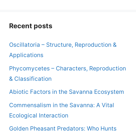
Recent posts
Oscillatoria – Structure, Reproduction &
Applications
Phycomycetes – Characters, Reproduction
& Classification
Abiotic Factors in the Savanna Ecosystem
Commensalism in the Savanna: A Vital
Ecological Interaction
Golden Pheasant Predators: Who Hunts