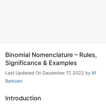
Binomial Nomenclature – Rules,
Significance & Examples
Last Updated On December 17, 2022
by
M
Ramzan
Introduction