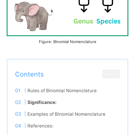
Figure: Binomial Nomenclature
Contents
CLOSE
Rules of Binomial Nomenclature
Significance:
Examples of Binomial Nomenclature
References: