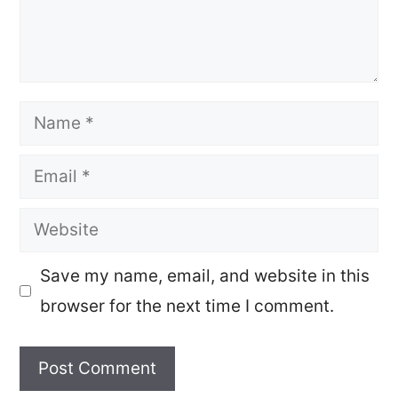
Name
Email
Website
Save my name, email, and website in this
browser for the next time I comment.