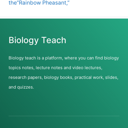
the”Rainbow Pheasant,”
Biology Teach
Biology teach is a platform, where you can find biology
topics notes, lecture notes and video lectures,
research papers, biology books, practical work, slides,
and quizzes.