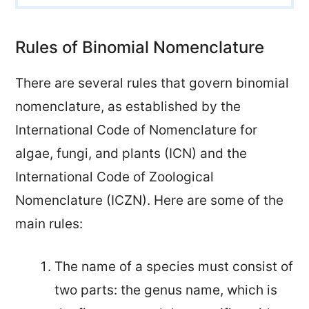
Rules of Binomial Nomenclature
There are several rules that govern binomial
nomenclature, as established by the
International Code of Nomenclature for
algae, fungi, and plants (ICN) and the
International Code of Zoological
Nomenclature (ICZN). Here are some of the
main rules:
The name of a species must consist of
two parts: the genus name, which is