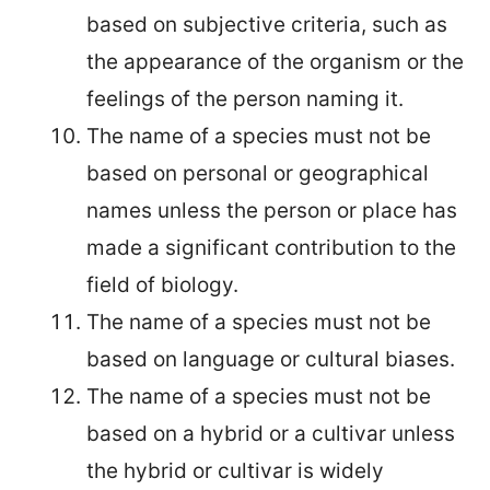
based on subjective criteria, such as
the appearance of the organism or the
feelings of the person naming it.
The name of a species must not be
based on personal or geographical
names unless the person or place has
made a significant contribution to the
field of biology.
The name of a species must not be
based on language or cultural biases.
The name of a species must not be
based on a hybrid or a cultivar unless
the hybrid or cultivar is widely