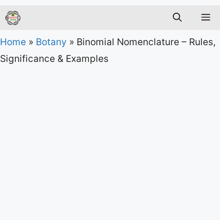
M
Home
»
Botany
»
Binomial Nomenclature – Rules,
Significance & Examples