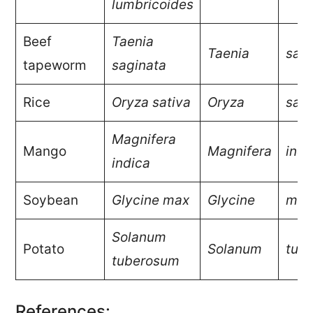
lumbricoides
Beef
Taenia
Taenia
sagi
tapeworm
saginata
Rice
Oryza sativa
Oryza
sati
Magnifera
Mango
Magnifera
indi
indica
Soybean
Glycine max
Glycine
max
Solanum
Potato
Solanum
tub
tuberosum
References: