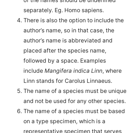
of the names should be underlined
separately. Eg. Homo sapiens.
There is also the option to include the
author’s name, so in that case, the
author’s name is abbreviated and
placed after the species name,
followed by a space. Examples
include
Mangifera indica Linn
, where
Linn stands for Carolus Linnaeus.
The name of a species must be unique
and not be used for any other species.
The name of a species must be based
on a type specimen, which is a
representative specimen that serves