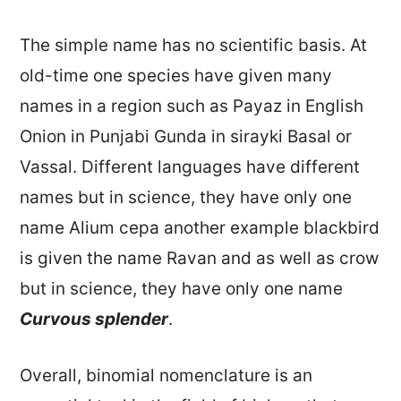
The simple name has no scientific basis. At
old-time one species have given many
names in a region such as Payaz in English
Onion in Punjabi Gunda in sirayki Basal or
Vassal. Different languages have different
names but in science, they have only one
name Alium cepa another example blackbird
is given the name Ravan and as well as crow
but in science, they have only one name
Curvous splender
.
Overall, binomial nomenclature is an