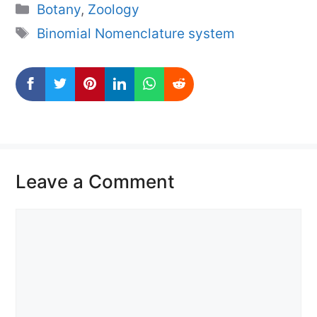
Categories
Botany
,
Zoology
Tags
Binomial Nomenclature system
Leave a Comment
Comment