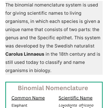
The binomial nomenclature system is used
for giving scientific names to living
organisms, in which each species is given a
unique name that consists of two parts: the
genus and the Specific epithet. This system
was developed by the Swedish naturalist
Carolus Linnaeus
in the 18th century and is
still used today to classify and name
organisms in biology.