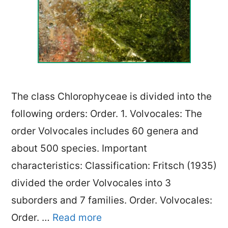
The class Chlorophyceae is divided into the
following orders: Order. 1. Volvocales: The
order Volvocales includes 60 genera and
about 500 species. Important
characteristics: Classification: Fritsch (1935)
divided the order Volvocales into 3
suborders and 7 families. Order. Volvocales:
Order. …
Read more