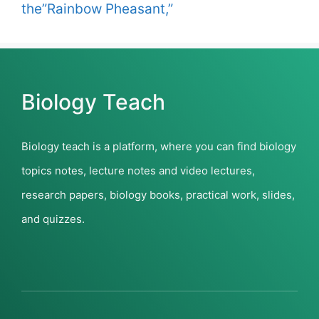
the”Rainbow Pheasant,”
Biology Teach
Biology teach is a platform, where you can find biology
topics notes, lecture notes and video lectures,
research papers, biology books, practical work, slides,
and quizzes.