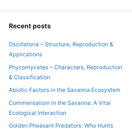
Recent posts
Oscillatoria – Structure, Reproduction &
Applications
Phycomycetes – Characters, Reproduction
& Classification
Abiotic Factors in the Savanna Ecosystem
Commensalism in the Savanna: A Vital
Ecological Interaction
Golden Pheasant Predators: Who Hunts