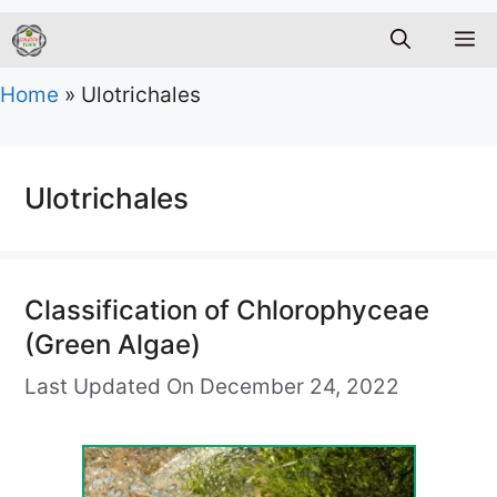
M
Home
»
Ulotrichales
Ulotrichales
Classification of Chlorophyceae
(Green Algae)
Last Updated On December 24, 2022