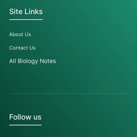
Site Links
About Us
Contact Us
All Biology Notes
Follow us