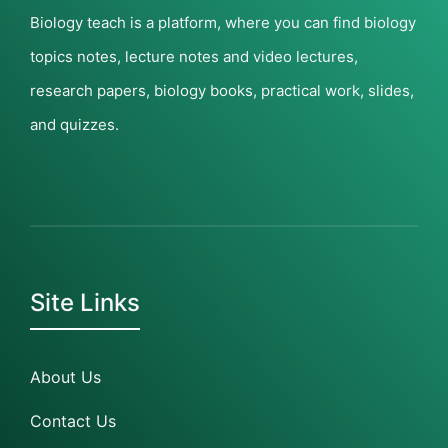
Biology teach is a platform, where you can find biology
topics notes, lecture notes and video lectures,
research papers, biology books, practical work, slides,
and quizzes.
Site Links
About Us
Contact Us