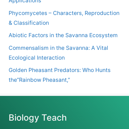
Applications
Phycomycetes – Characters, Reproduction
& Classification
Abiotic Factors in the Savanna Ecosystem
Commensalism in the Savanna: A Vital
Ecological Interaction
Golden Pheasant Predators: Who Hunts
the”Rainbow Pheasant,”
Biology Teach