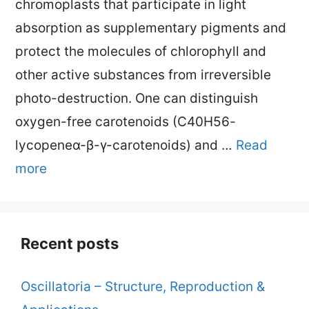
chromoplasts that participate in light
absorption as supplementary pigments and
protect the molecules of chlorophyll and
other active substances from irreversible
photo-destruction. One can distinguish
oxygen-free carotenoids (C40H56-
lycopeneα-β-γ-carotenoids) and …
Read
more
Recent posts
Oscillatoria – Structure, Reproduction &