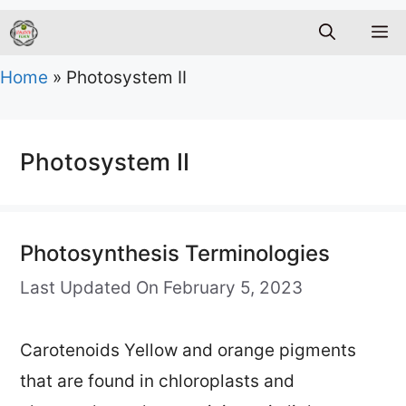
M
Home
»
Photosystem II
Photosystem II
Photosynthesis Terminologies
Last Updated On February 5, 2023
Carotenoids Yellow and orange pigments
that are found in chloroplasts and