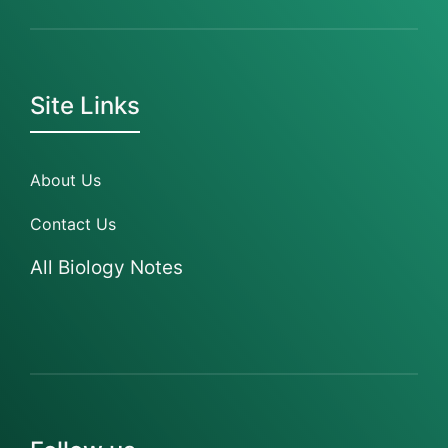
Site Links
About Us
Contact Us
All Biology Notes