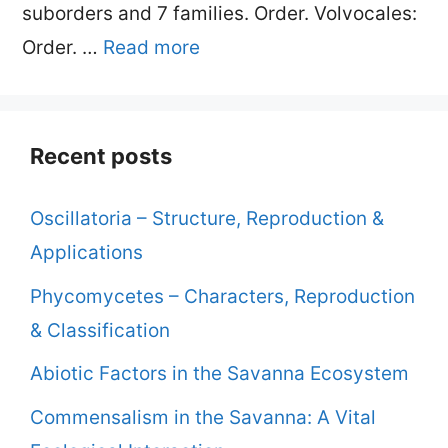
suborders and 7 families. Order. Volvocales:
Order. …
Read more
Recent posts
Oscillatoria – Structure, Reproduction &
Applications
Phycomycetes – Characters, Reproduction
& Classification
Abiotic Factors in the Savanna Ecosystem
Commensalism in the Savanna: A Vital