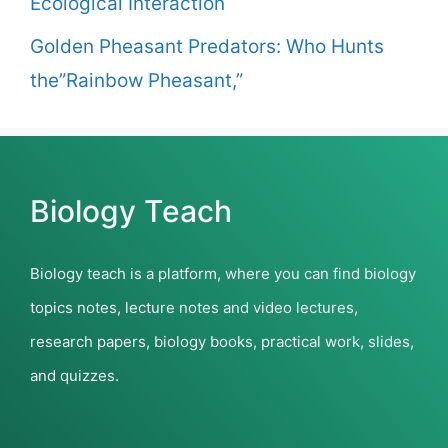
Ecological Interaction
Golden Pheasant Predators: Who Hunts
the”Rainbow Pheasant,”
Biology Teach
Biology teach is a platform, where you can find biology
topics notes, lecture notes and video lectures,
research papers, biology books, practical work, slides,
and quizzes.