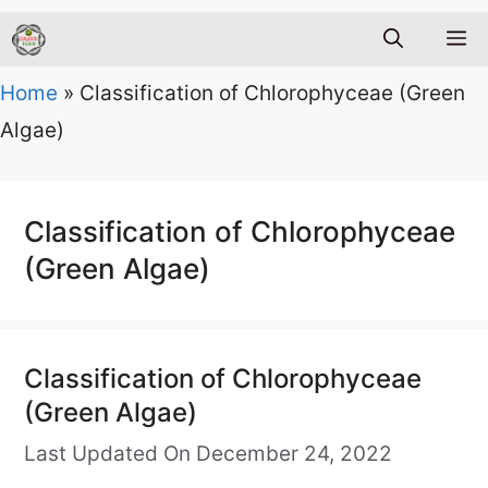
M
Home
»
Classification of Chlorophyceae (Green
Algae)
Classification of Chlorophyceae
(Green Algae)
Classification of Chlorophyceae
(Green Algae)
Last Updated On December 24, 2022