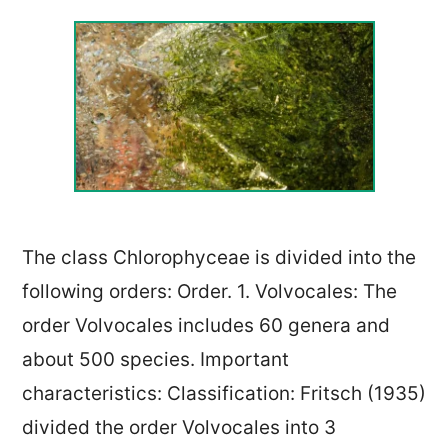
The class Chlorophyceae is divided into the
following orders: Order. 1. Volvocales: The
order Volvocales includes 60 genera and
about 500 species. Important
characteristics: Classification: Fritsch (1935)
divided the order Volvocales into 3