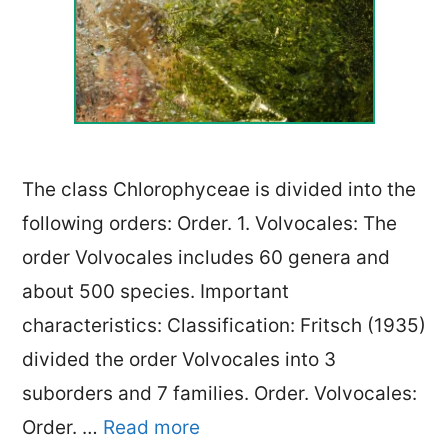
The class Chlorophyceae is divided into the
following orders: Order. 1. Volvocales: The
order Volvocales includes 60 genera and
about 500 species. Important
characteristics: Classification: Fritsch (1935)
divided the order Volvocales into 3
suborders and 7 families. Order. Volvocales:
Order. …
Read more