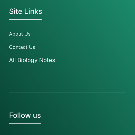
Site Links
About Us
Contact Us
All Biology Notes
Follow us