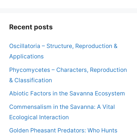
Recent posts
Oscillatoria – Structure, Reproduction &
Applications
Phycomycetes – Characters, Reproduction
& Classification
Abiotic Factors in the Savanna Ecosystem
Commensalism in the Savanna: A Vital
Ecological Interaction
Golden Pheasant Predators: Who Hunts