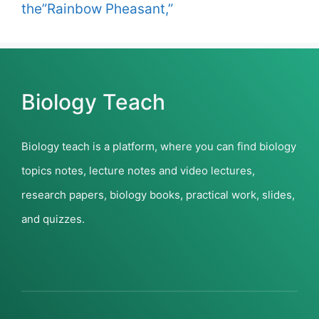
the”Rainbow Pheasant,”
Biology Teach
Biology teach is a platform, where you can find biology
topics notes, lecture notes and video lectures,
research papers, biology books, practical work, slides,
and quizzes.