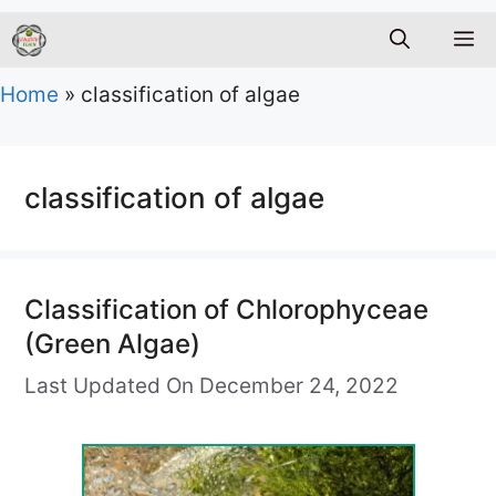
M
Home
»
classification of algae
classification of algae
Classification of Chlorophyceae
(Green Algae)
Last Updated On December 24, 2022