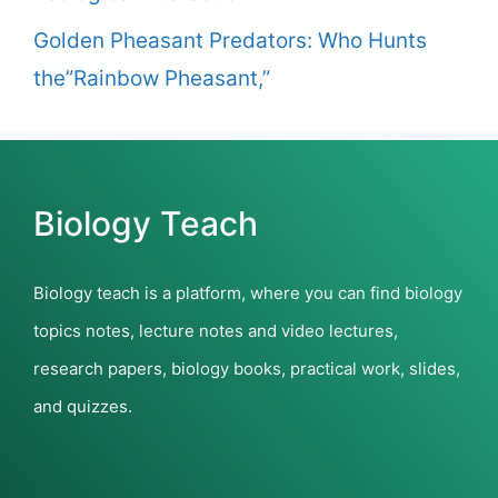
Golden Pheasant Predators: Who Hunts
the”Rainbow Pheasant,”
Biology Teach
Biology teach is a platform, where you can find biology
topics notes, lecture notes and video lectures,
research papers, biology books, practical work, slides,
and quizzes.