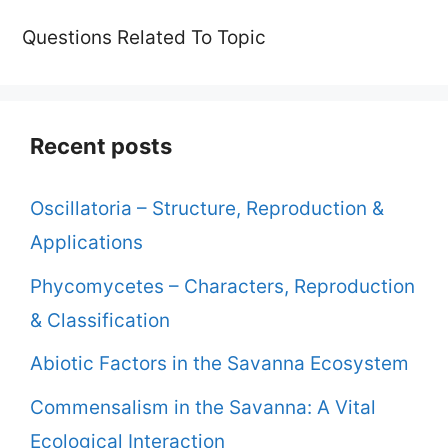
Questions Related To Topic
Recent posts
Oscillatoria – Structure, Reproduction &
Applications
Phycomycetes – Characters, Reproduction
& Classification
Abiotic Factors in the Savanna Ecosystem
Commensalism in the Savanna: A Vital
Ecological Interaction