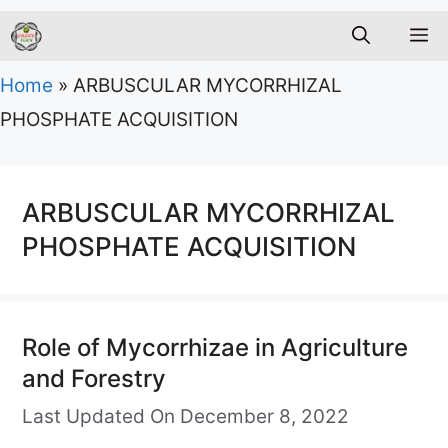
M
Home
»
ARBUSCULAR MYCORRHIZAL
PHOSPHATE ACQUISITION
ARBUSCULAR MYCORRHIZAL
PHOSPHATE ACQUISITION
Role of Mycorrhizae in Agriculture
and Forestry
Last Updated On December 8, 2022