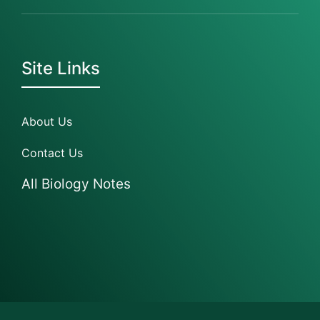
Site Links
About Us
Contact Us
All Biology Notes