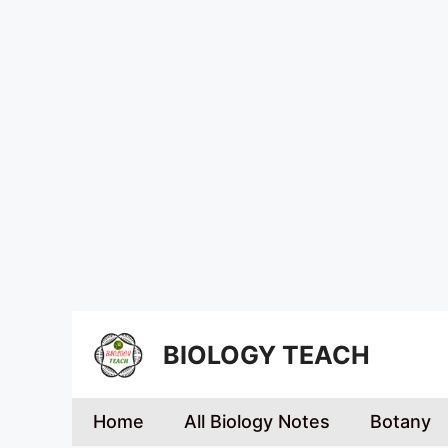
BIOLOGY TEACH
Home
All Biology Notes
Botany