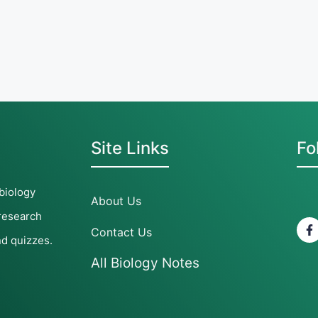
Site Links
Fo
 biology
About Us
 research
Contact Us
nd quizzes.
All Biology Notes