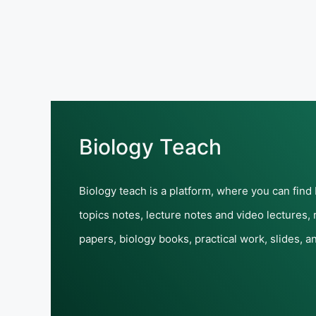
Biology Teach
Biology teach is a platform, where you can find
topics notes, lecture notes and video lectures,
papers, biology books, practical work, slides, a