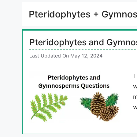
Pteridophytes + Gymno
Pteridophytes and Gymno
Last Updated On May 12, 2024
T
w
m
w