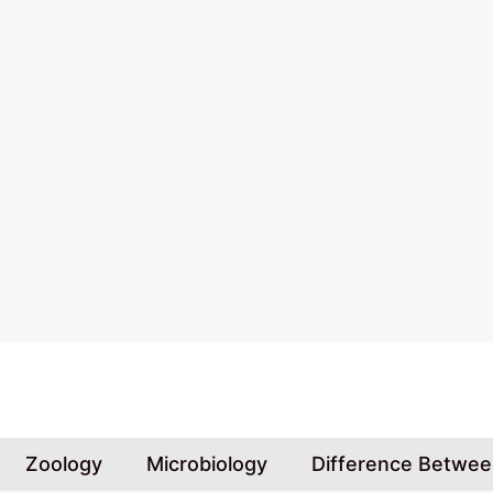
Skip
to
content
Zoology
Microbiology
Difference Betwe