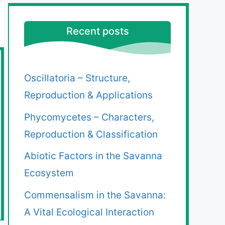
Recent posts
Oscillatoria – Structure,
Reproduction & Applications
Phycomycetes – Characters,
Reproduction & Classification
Abiotic Factors in the Savanna
Ecosystem
Commensalism in the Savanna:
A Vital Ecological Interaction