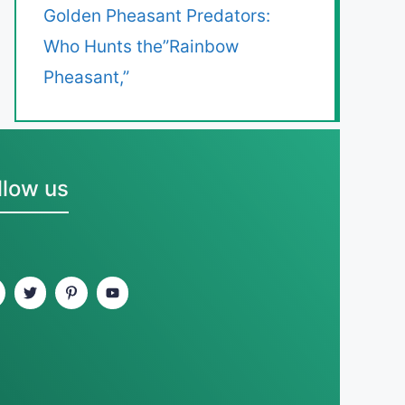
Golden Pheasant Predators:
Who Hunts the”Rainbow
Pheasant,”
llow us