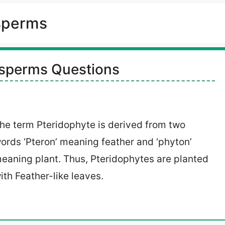
sperms
sperms Questions
he term Pteridophyte is derived from two
ords ‘Pteron’ meaning feather and ‘phyton’
eaning plant. Thus, Pteridophytes are planted
ith Feather-like leaves.