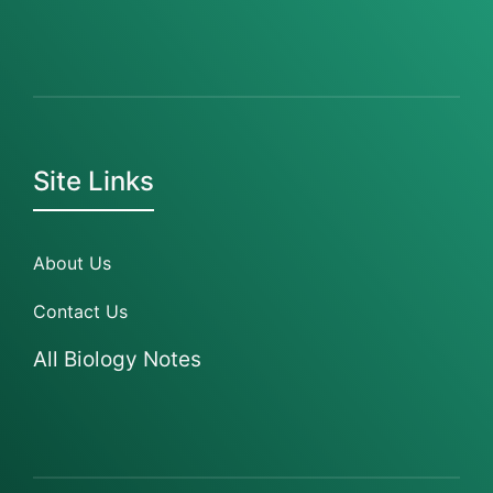
Site Links
About Us
Contact Us
All Biology Notes