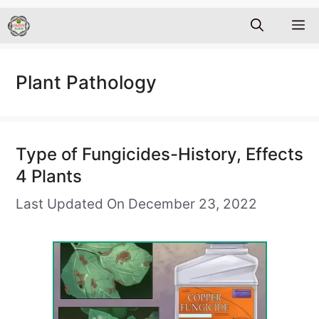
M
Plant Pathology
Type of Fungicides-History, Effects
4 Plants
Last Updated On December 23, 2022