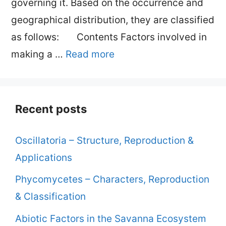
governing it. Based on the occurrence and
geographical distribution, they are classified
as follows: Contents Factors involved in
making a …
Read more
Recent posts
Oscillatoria – Structure, Reproduction &
Applications
Phycomycetes – Characters, Reproduction
& Classification
Abiotic Factors in the Savanna Ecosystem