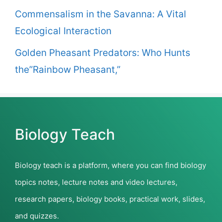
Commensalism in the Savanna: A Vital
Ecological Interaction
Golden Pheasant Predators: Who Hunts
the”Rainbow Pheasant,”
Biology Teach
Biology teach is a platform, where you can find biology
topics notes, lecture notes and video lectures,
research papers, biology books, practical work, slides,
and quizzes.