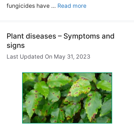
fungicides have …
Read more
Plant diseases – Symptoms and
signs
Last Updated On May 31, 2023