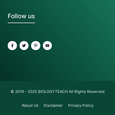
Follow us
© 2019 - 2025
BIOLOGYTEACH
All Rights Reserved
About Us
Disclaimer
Privacy Policy