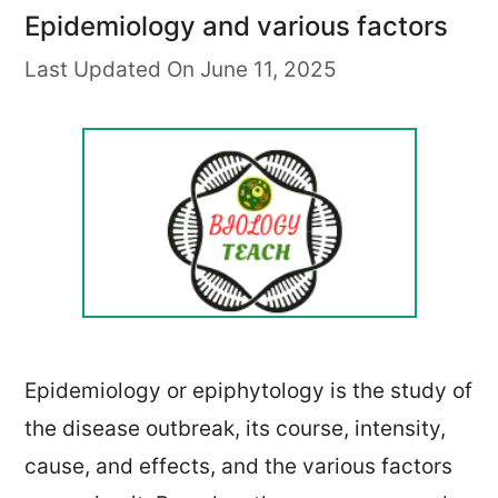
Epidemiology and various factors
Last Updated On June 11, 2025
Epidemiology or epiphytology is the study of
the disease outbreak, its course, intensity,
cause, and effects, and the various factors