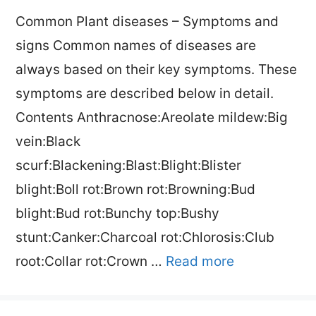
Common Plant diseases – Symptoms and
signs Common names of diseases are
always based on their key symptoms. These
symptoms are described below in detail.
Contents Anthracnose:Areolate mildew:Big
vein:Black
scurf:Blackening:Blast:Blight:Blister
blight:Boll rot:Brown rot:Browning:Bud
blight:Bud rot:Bunchy top:Bushy
stunt:Canker:Charcoal rot:Chlorosis:Club
root:Collar rot:Crown …
Read more