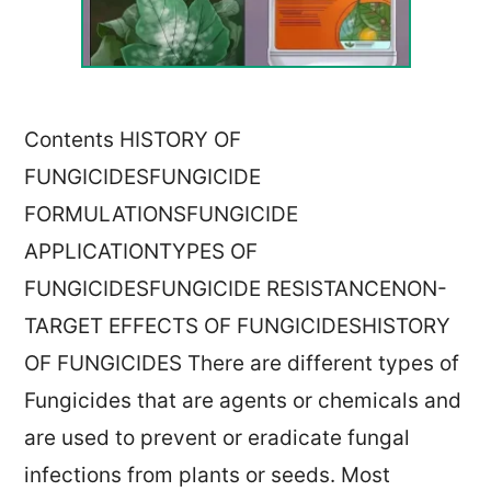
Contents HISTORY OF
FUNGICIDESFUNGICIDE
FORMULATIONSFUNGICIDE
APPLICATIONTYPES OF
FUNGICIDESFUNGICIDE RESISTANCENON-
TARGET EFFECTS OF FUNGICIDESHISTORY
OF FUNGICIDES There are different types of
Fungicides that are agents or chemicals and
are used to prevent or eradicate fungal
infections from plants or seeds. Most